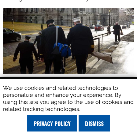
FASNY LEGISLATIVE ACCOMPLISHMENTS
We use cookies and related technologies to
Volunteer Firefighters Recruitment and
personalize and enhance your experience. By
using this site you agree to the use of cookies and
Retention Task Force. This bill guides the
related tracking technologies.
formation of a group of experts from
organizations across the State to address the
PRIVACY POLICY
DISMISS
ongoing challenges of recruitment and
retention with a comprehensive review.