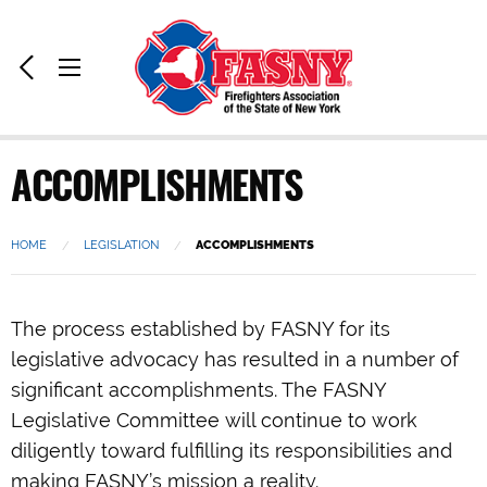
Home:
Previous
Toggle
Page
Menu
ACCOMPLISHMENTS
HOME
LEGISLATION
CURRENT:
ACCOMPLISHMENTS
The process established by FASNY for its
legislative advocacy has resulted in a number of
significant accomplishments. The FASNY
Legislative Committee will continue to work
diligently toward fulfilling its responsibilities and
making FASNY’s mission a reality.