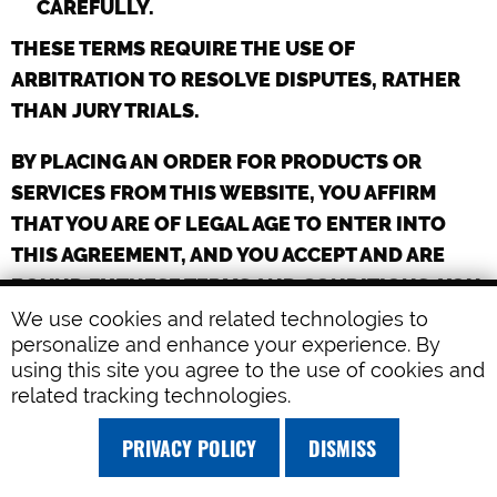
CAREFULLY.
THESE TERMS REQUIRE THE USE OF
ARBITRATION TO RESOLVE DISPUTES, RATHER
THAN JURY TRIALS.
BY PLACING AN ORDER FOR PRODUCTS OR
SERVICES FROM THIS WEBSITE, YOU AFFIRM
THAT YOU ARE OF LEGAL AGE TO ENTER INTO
THIS AGREEMENT, AND YOU ACCEPT AND ARE
BOUND BY THESE TERMS AND CONDITIONS. YOU
AFFIRM THAT IF YOU PLACE AN ORDER ON
We use cookies and related technologies to
personalize and enhance your experience. By
BEHALF OF AN ORGANIZATION OR COMPANY,
using this site you agree to the use of cookies and
YOU HAVE THE LEGAL AUTHORITY TO BIND ANY
related tracking technologies.
SUCH ORGANIZATION OR COMPANY TO THESE
TERMS AND CONDITIONS.
PRIVACY POLICY
DISMISS
YOU MAY NOT ORDER OR OBTAIN PRODUCTS OR