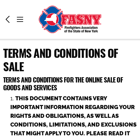
Home:
Previous
Toggle
Page
Menu
TERMS AND CONDITIONS OF
SALE
TERMS AND CONDITIONS FOR THE ONLINE SALE OF
GOODS AND SERVICES
THIS DOCUMENT CONTAINS VERY
IMPORTANT INFORMATION REGARDING YOUR
RIGHTS AND OBLIGATIONS, AS WELL AS
CONDITIONS, LIMITATIONS, AND EXCLUSIONS
THAT MIGHT APPLY TO YOU. PLEASE READ IT