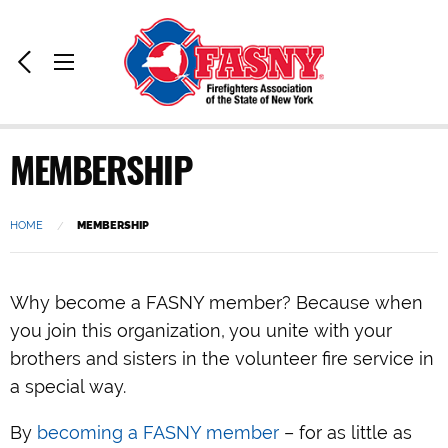
Home:
Previous
Toggle
Page
Menu
MEMBERSHIP
HOME
CURRENT:
MEMBERSHIP
Why become a FASNY member? Because when
you join this organization, you unite with your
brothers and sisters in the volunteer fire service in
a special way.
By
becoming a FASNY member
– for as little as