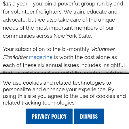
$15 a year – you join a powerful group run by and
for volunteer firefighters. We train, educate and
advocate, but we also take care of the unique
needs of the most important members of our
communities across New York State.
Your subscription to the bi-monthly
Volunteer
Firefighter
magazine
is worth the cost alone as
each of these six annual issues includes insightful
feature articles and essential fire service updates.
We use cookies and related technologies to
FASNY membership includes discounts on
personalize and enhance your experience. By
frequent hands-on
training
sessions across the
using this site you agree to the use of cookies and
related tracking technologies.
State and free webinars covering the most
contemporary issues in the fire service today.
PRIVACY POLICY
DISMISS
As the oldest organization of its kind in New York