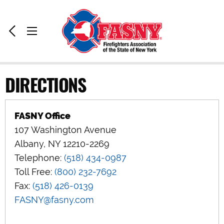
Home:
Previous
Toggle
Page
Menu
DIRECTIONS
FASNY Office
107 Washington Avenue
Albany, NY 12210-2269
Telephone:
(518) 434-0987
Toll Free:
(800) 232-7692
Fax:
(518) 426-0139
FASNY@fasny.com