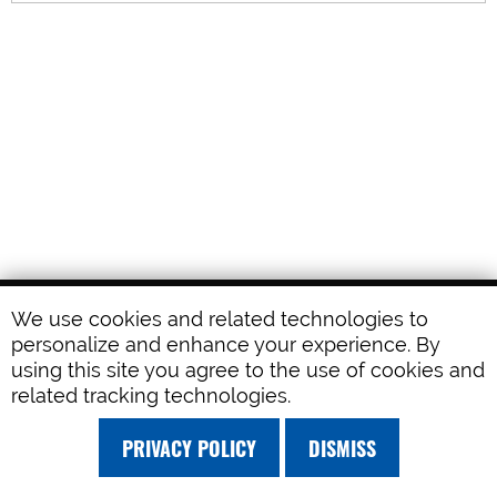
We use cookies and related technologies to
personalize and enhance your experience. By
using this site you agree to the use of cookies and
related tracking technologies.
PRIVACY POLICY
DISMISS