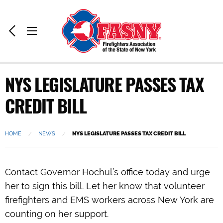
Home:
Previous
Toggle
Page
Menu
NYS LEGISLATURE PASSES TAX
CREDIT BILL
HOME
NEWS
CURRENT:
NYS LEGISLATURE PASSES TAX CREDIT BILL
Contact Governor Hochul’s office today and urge
her to sign this bill. Let her know that volunteer
firefighters and EMS workers across New York are
counting on her support.