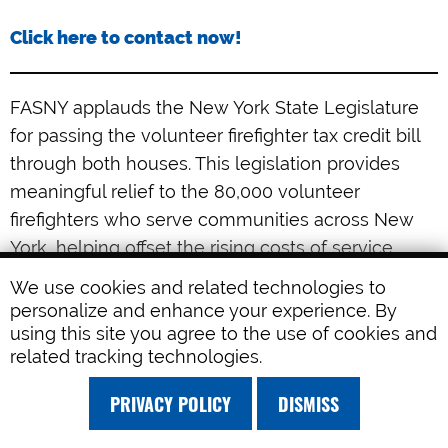
Click here to contact now!
FASNY applauds the New York State Legislature
for passing the volunteer firefighter tax credit bill
through both houses. This legislation provides
meaningful relief to the 80,000 volunteer
firefighters who serve communities across New
York, helping offset the rising costs of service,
including fuel, training, and equipment. It is an
We use cookies and related technologies to
important step forward in advancing FASNY’s 14-
personalize and enhance your experience. By
Point Volunteer Firefighter Recruitment and
using this site you agree to the use of cookies and
related tracking technologies.
Retention Plan and strengthening the future of
New York’s volunteer fire service. With the bill now
PRIVACY POLICY
DISMISS
awaiting delivery to Governor Hochul’s desk, we
are confident she will recognize its importance.