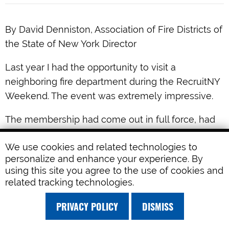
By David Denniston, Association of Fire Districts of
the State of New York Director
Last year I had the opportunity to visit a
neighboring fire department during the RecruitNY
Weekend. The event was extremely impressive.
The membership had come out in full force, had
the equipment and station looking like brand new,
We use cookies and related technologies to
and the event had been advertised heavily in the
personalize and enhance your experience. By
preceding months. The day had all the makings to
using this site you agree to the use of cookies and
be a huge success. Striking up a conversation
related tracking technologies.
with one of the officers left me pondering some
PRIVACY POLICY
DISMISS
ideas on the way home. Could it be that we focus
too much attention on recruitment and not