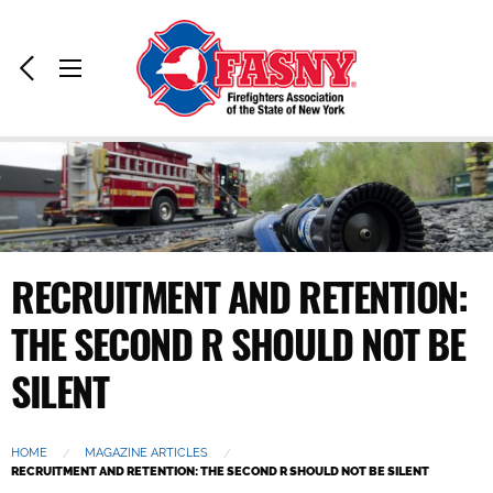
Home:
Previous
Toggle
Page
Menu
RECRUITMENT AND RETENTION:
THE SECOND R SHOULD NOT BE
SILENT
HOME
MAGAZINE ARTICLES
CURRENT:
RECRUITMENT AND RETENTION: THE SECOND R SHOULD NOT BE SILENT